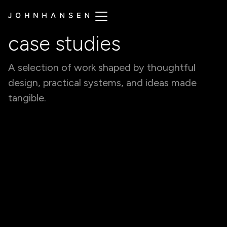
case studies
A selection of work shaped by thoughtful
design, practical systems, and ideas made
tangible.