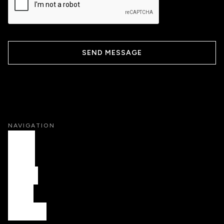
NAVIGATION
HOME
WORK
ABOUT
FAQS
CONTACT