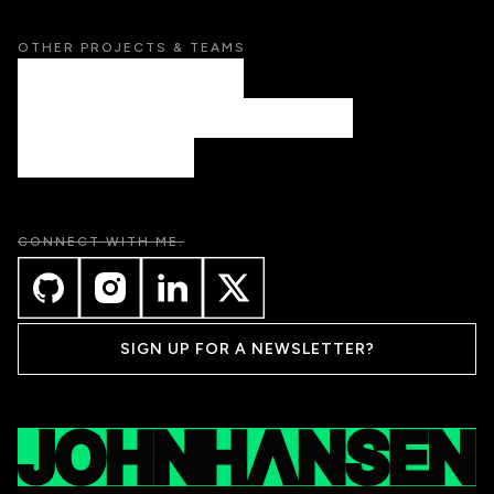
OTHER PROJECTS & TEAMS
AETHER CREATIVE STUDIO
PUBLIC SCHOOL DESIGN CO. (COMING SOON)
LAIRE (COMING SOON)
CONNECT WITH ME.
SIGN UP FOR A NEWSLETTER?