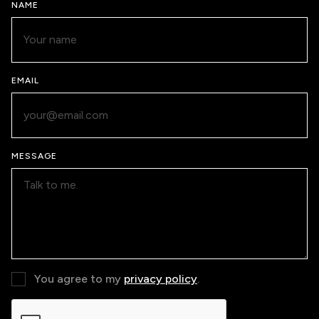
NAME
EMAIL
MESSAGE
You agree to my
privacy policy
.