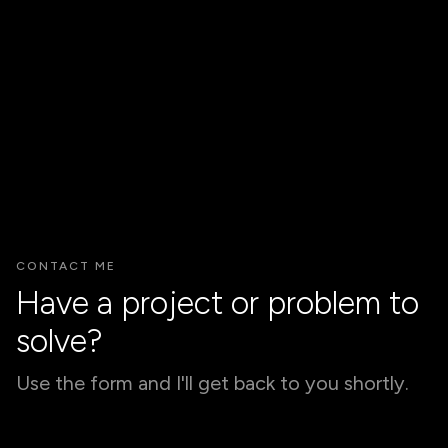
JoySprouts App
/ INTEGRATED MARKETING WEB APP EXTENSION TO
WEBSITE COUPLED WITH PHYSICAL EXPERIENCE
FOR AWARENESS AND LEADS
(coming soon)
INTERACTION / PRODUCT / UX/UI
CONTACT ME
Have a project or problem to
solve?
Use the form and I'll get back to you shortly.